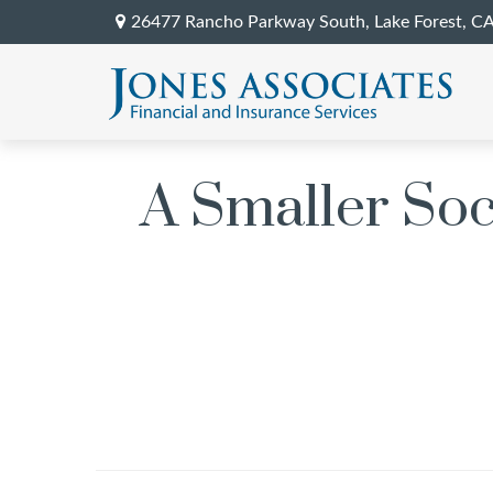
26477 Rancho Parkway South,
Lake Forest,
C
A Smaller So