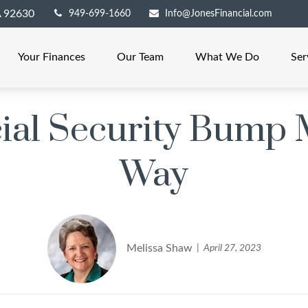
A
92630
949-699-1660
Info@JonesFinancial.com
Your Finances
Our Team
What We Do
Ser
cial Security Bump 
Way
Melissa Shaw
April 27, 2023