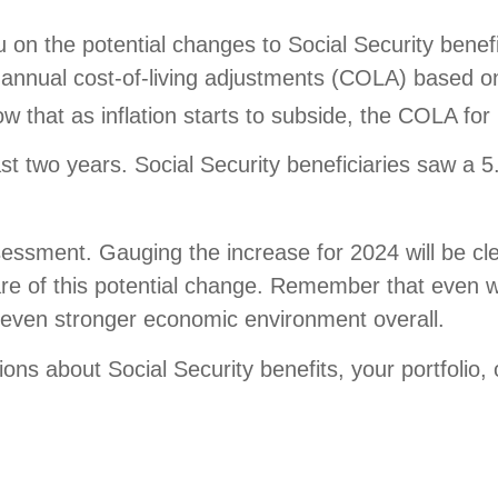
on the potential changes to Social Security benefi
es annual cost-of-living adjustments (COLA) based 
how that as inflation starts to subside, the COLA f
st two years. Social Security beneficiaries saw a
sessment. Gauging the increase for 2024 will be cle
e of this potential change. Remember that even wi
n even stronger economic environment overall.
ns about Social Security benefits, your portfolio,