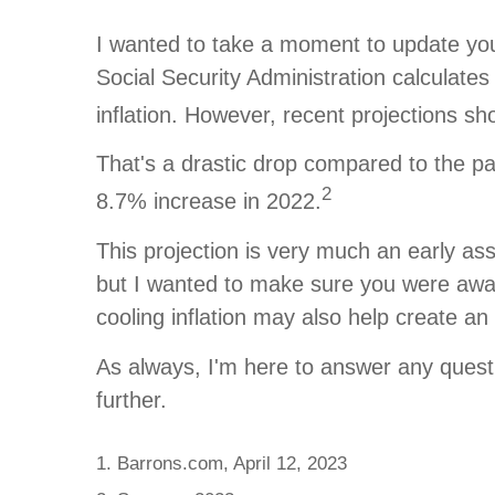
I wanted to take a moment to update you 
Social Security Administration calculat
inflation. However, recent projections s
That's a drastic drop compared to the pa
2
8.7% increase in 2022.
This projection is very much an early as
but I wanted to make sure you were awar
cooling inflation may also help create a
As always, I'm here to answer any questio
further.
1. Barrons.com, April 12, 2023