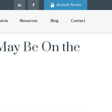
Account Access
vices
Resources
Blog
Contact
May Be On the