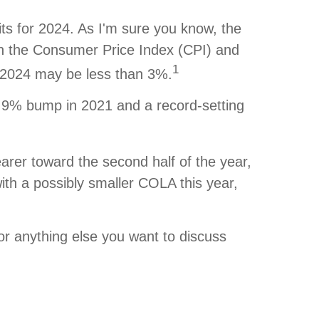
ts for 2024. As I'm sure you know, the
on the Consumer Price Index (CPI) and
1
or 2024 may be less than 3%.
 5.9% bump in 2021 and a record-setting
arer toward the second half of the year,
th a possibly smaller COLA this year,
 or anything else you want to discuss