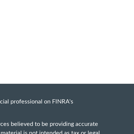
cial professional on FINRA's
ces believed to be providing accurate
material is not intended as tax or legal