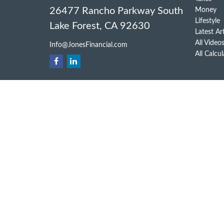
26477 Rancho Parkway South
Money
Lifestyle
Lake Forest,
CA
92630
Latest Ar
All Video
Info@JonesFinancial.com
All Calcu