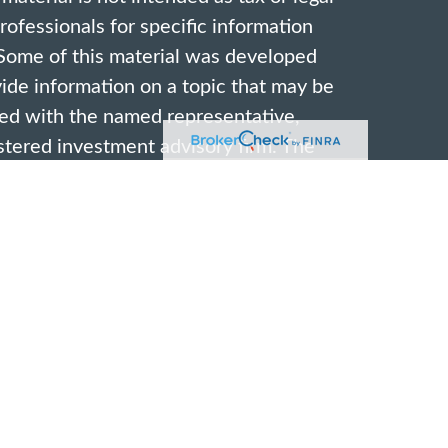
professionals for specific information
. Some of this material was developed
de information on a topic that may be
ated with the named representative,
gistered investment advisory firm. The
vided are for general information, and
ion for the purchase or sale of any
ivacy very seriously. As of January 1,
acy Act (CCPA)
suggests the following
rd your data:
Do not sell my personal