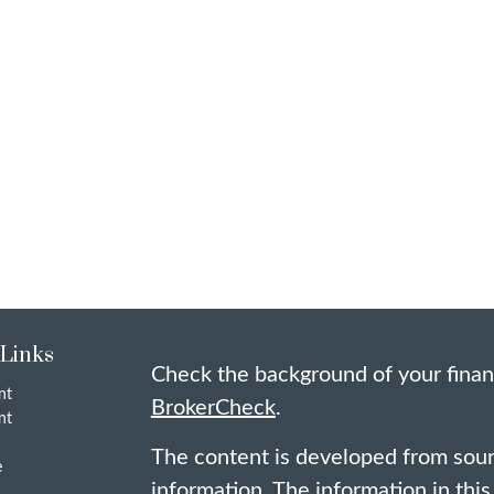
 Links
Check the background of your finan
nt
BrokerCheck
.
nt
The content is developed from sour
e
information. The information in this 