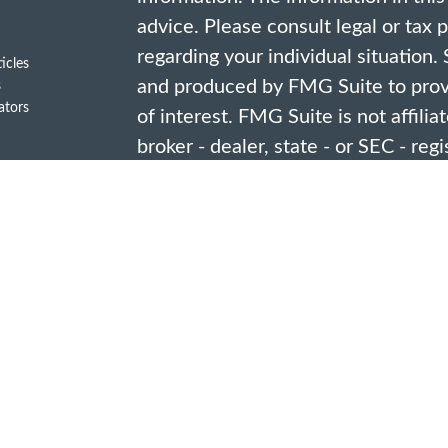
advice. Please consult legal or tax 
regarding your individual situation
ticles
and produced by FMG Suite to provi
s
lators
of interest. FMG Suite is not affili
broker - dealer, state - or SEC - re
opinions expressed and material pro
should not be considered a solicitat
security.
We take protecting your data and pr
2020 the
California Consumer Priv
link as an extra measure to safegua
information
.
Copyright 2026 FMG Suite.