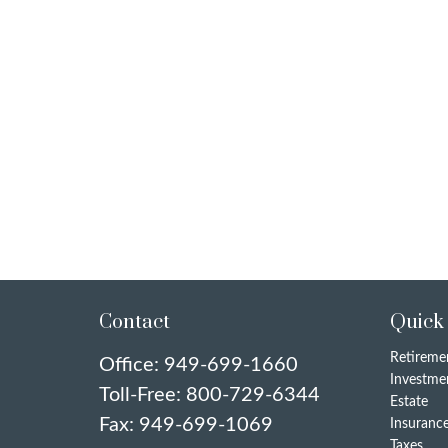
Contact
Quick
Retireme
Office:
949-699-1660
Investme
Toll-Free:
800-729-6344
Estate
Fax:
949-699-1069
Insuranc
Taxes