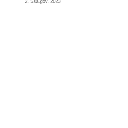
2. Ssa.gov, 2023