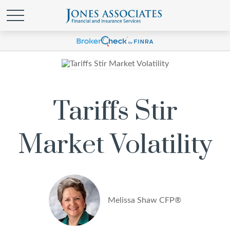
Tariffs Stir
Market Volatility
Melissa Shaw CFP®