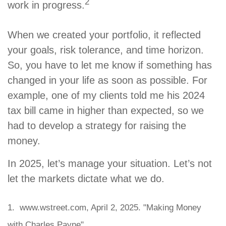
2
work in progress.
When we created your portfolio, it reflected
your goals, risk tolerance, and time horizon.
So, you have to let me know if something has
changed in your life as soon as possible. For
example, one of my clients told me his 2024
tax bill came in higher than expected, so we
had to develop a strategy for raising the
money.
In 2025, let’s manage your situation. Let’s not
let the markets dictate what we do.
1. www.wstreet.com, April 2, 2025. "Making Money
with Charles Payne"