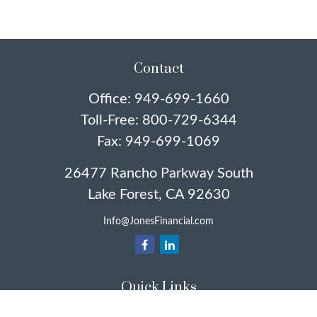
Contact
Office:
949-699-1660
Toll-Free:
800-729-6344
Fax:
949-699-1069
26477 Rancho Parkway South
Lake Forest,
CA
92630
Info@JonesFinancial.com
Quick Links
Retirement