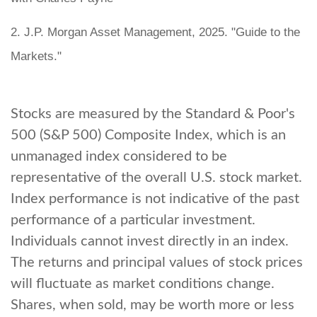
2. J.P. Morgan Asset Management, 2025. "Guide to the
Markets."
Stocks are measured by the Standard & Poor's
500 (S&P 500) Composite Index, which is an
unmanaged index considered to be
representative of the overall U.S. stock market.
Index performance is not indicative of the past
performance of a particular investment.
Individuals cannot invest directly in an index.
The returns and principal values of stock prices
will fluctuate as market conditions change.
Shares, when sold, may be worth more or less