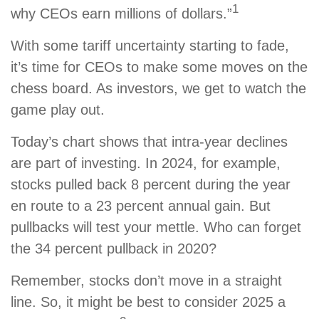
1
why CEOs earn millions of dollars.”
With some tariff uncertainty starting to fade,
it’s time for CEOs to make some moves on the
chess board. As investors, we get to watch the
game play out.
Today’s chart shows that intra-year declines
are part of investing. In 2024, for example,
stocks pulled back 8 percent during the year
en route to a 23 percent annual gain. But
pullbacks will test your mettle. Who can forget
the 34 percent pullback in 2020?
Remember, stocks don’t move in a straight
line. So, it might be best to consider 2025 a