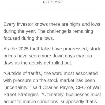
April 08, 2025
Every investor knows there are highs and lows
during the year. The challenge is remaining
focused during the lows.
As the 2025 tariff talks have progressed, stock
prices have seen more down days than up
days as the details get rolled out.
“Outside of ‘tariffs,’ the word most associated
with pressure on the stock market has been
‘uncertainty,’” said Charles Payne, CEO of Wall
Street Strategies. “Ultimately, businesses must
adjust to macro conditions–supposedly that’s