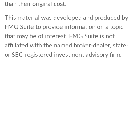
than their original cost.
This material was developed and produced by
FMG Suite to provide information on a topic
that may be of interest. FMG Suite is not
affiliated with the named broker-dealer, state-
or SEC-registered investment advisory firm.