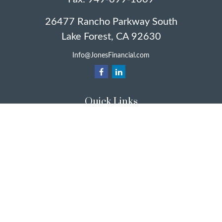
26477 Rancho Parkway South
Lake Forest,
CA
92630
Info@JonesFinancial.com
Quick Links
Retirement
Investment
Estate
Insurance
Taxes
Money
Lifestyle
Latest Articles
All Videos
All Calculators