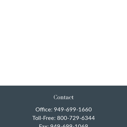
Contact
Office:
949-699-1660
Toll-Free:
800-729-6344
Fax:
949-699-1069