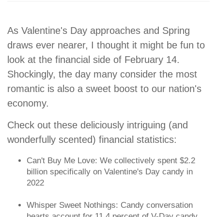
As Valentine's Day approaches and Spring
draws ever nearer, I thought it might be fun to
look at the financial side of February 14.
Shockingly, the day many consider the most
romantic is also a sweet boost to our nation's
economy.
Check out these deliciously intriguing (and
wonderfully scented) financial statistics:
Can't Buy Me Love: We collectively spent $2.2
billion specifically on Valentine's Day candy in
2022
Whisper Sweet Nothings: Candy conversation
hearts account for 11.4 percent of V-Day candy