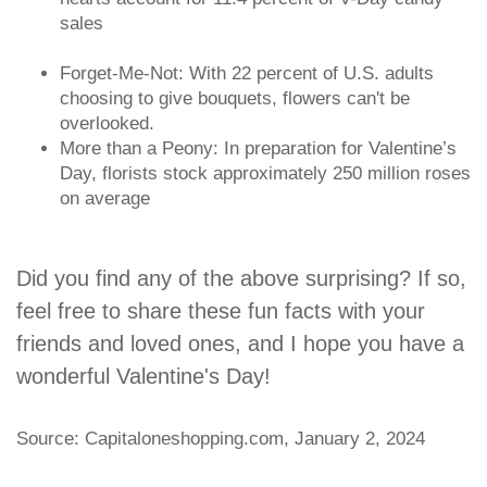
sales
Forget-Me-Not: With 22 percent of U.S. adults
choosing to give bouquets, flowers can't be
overlooked.
More than a Peony: In preparation for Valentine’s
Day, florists stock approximately 250 million roses
on average
Did you find any of the above surprising? If so,
feel free to share these fun facts with your
friends and loved ones, and I hope you have a
wonderful Valentine's Day!
Source: Capitaloneshopping.com, January 2, 2024