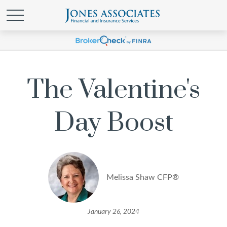
The Valentine's
Day Boost
Melissa Shaw CFP®
January 26, 2024