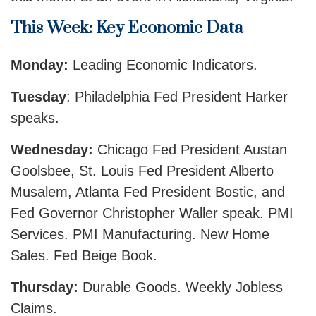
This Week: Key Economic Data
Monday:
Leading Economic Indicators.
Tuesday
: Philadelphia Fed President Harker
speaks.
Wednesday:
Chicago Fed President Austan
Goolsbee, St. Louis Fed President Alberto
Musalem, Atlanta Fed President Bostic, and
Fed Governor Christopher Waller speak. PMI
Services. PMI Manufacturing. New Home
Sales. Fed Beige Book.
Thursday:
Durable Goods. Weekly Jobless
Claims.