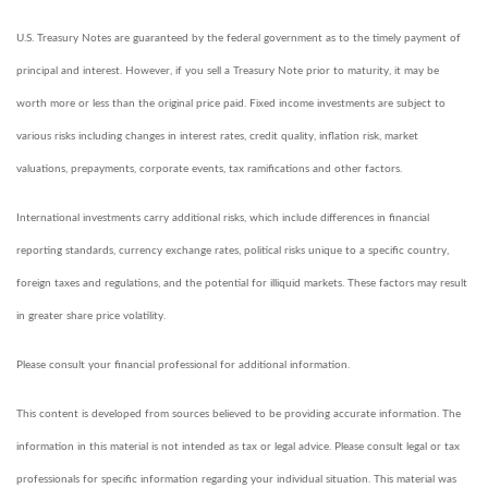
U.S. Treasury Notes are guaranteed by the federal government as to the timely payment of
principal and interest. However, if you sell a Treasury Note prior to maturity, it may be
worth more or less than the original price paid. Fixed income investments are subject to
various risks including changes in interest rates, credit quality, inflation risk, market
valuations, prepayments, corporate events, tax ramifications and other factors.
International investments carry additional risks, which include differences in financial
reporting standards, currency exchange rates, political risks unique to a specific country,
foreign taxes and regulations, and the potential for illiquid markets. These factors may result
in greater share price volatility.
Please consult your financial professional for additional information.
This content is developed from sources believed to be providing accurate information. The
information in this material is not intended as tax or legal advice. Please consult legal or tax
professionals for specific information regarding your individual situation. This material was