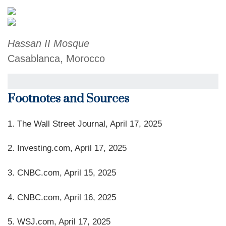
Hassan II Mosque
Casablanca, Morocco
Footnotes and Sources
1. The Wall Street Journal, April 17, 2025
2. Investing.com, April 17, 2025
3. CNBC.com, April 15, 2025
4. CNBC.com, April 16, 2025
5. WSJ.com, April 17, 2025