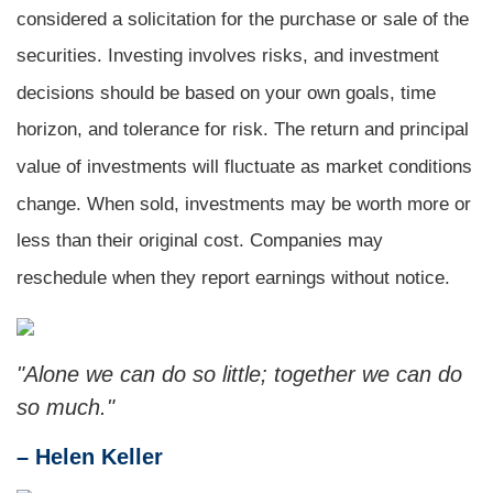
considered a solicitation for the purchase or sale of the
securities. Investing involves risks, and investment
decisions should be based on your own goals, time
horizon, and tolerance for risk. The return and principal
value of investments will fluctuate as market conditions
change. When sold, investments may be worth more or
less than their original cost. Companies may
reschedule when they report earnings without notice.
"Alone we can do so little; together we can do
so much."
– Helen Keller