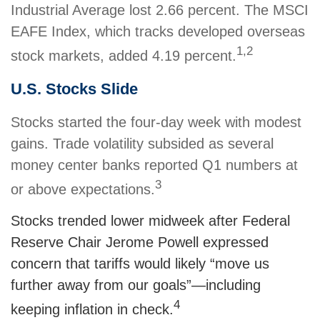
Industrial Average lost 2.66 percent. The MSCI
EAFE Index, which tracks developed overseas
1,2
stock markets, added 4.19 percent.
U.S. Stocks Slide
Stocks started the four-day week with modest
gains. Trade volatility subsided as several
money center banks reported Q1 numbers at
3
or above expectations.
Stocks trended lower midweek after Federal
Reserve Chair Jerome Powell expressed
concern that tariffs would likely “move us
further away from our goals”—including
4
keeping inflation in check.