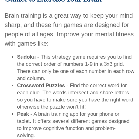
Brain training is a great way to keep your mind
sharp, and these fun games are designed for
people of all ages. Improve your mental fitness
with games like:
Sudoku
- This strategy game requires you to find
the correct order of numbers 1-9 in a 3x3 grid.
There can only be one of each number in each row
and column.
Crossword Puzzles
- Find the correct word for
each clue. The words intersect and share letters,
so you have to make sure you have the right word
otherwise the puzzle won’t fit!
Peak
- A brain training app for your phone or
tablet. It offers several different games designed
to improve cognitive function and problem-
solving.