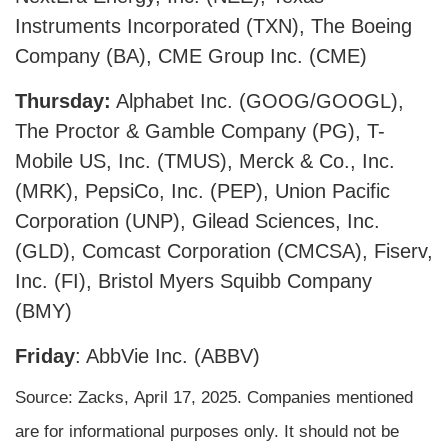
Instruments Incorporated (TXN), The Boeing
Company (BA), CME Group Inc. (CME)
Thursday:
Alphabet Inc. (GOOG/GOOGL),
The Proctor & Gamble Company (PG), T-
Mobile US, Inc. (TMUS), Merck & Co., Inc.
(MRK), PepsiCo, Inc. (PEP), Union Pacific
Corporation (UNP), Gilead Sciences, Inc.
(GLD), Comcast Corporation (CMCSA), Fiserv,
Inc. (FI), Bristol Myers Squibb Company
(BMY)
Friday
: AbbVie Inc. (ABBV)
Source: Zacks,
April 17
, 2025.
Companies mentioned
are for informational purposes only. It should not be