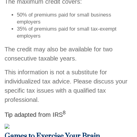
The maximum credit covers:
50% of premiums paid for small business
employers
35% of premiums paid for small tax-exempt
employers
The credit may also be available for two
consecutive taxable years.
This information is not a substitute for
individualized tax advice. Please discuss your
specific tax issues with a qualified tax
professional.
8
Tip adapted from IRS
Games to Exercise Your Brain