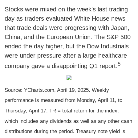
Stocks were mixed on the week's last trading
day as traders evaluated White House news
that trade deals were progressing with Japan,
China, and the European Union. The S&P 500
ended the day higher, but the Dow Industrials
were under pressure after a large healthcare
5
company gave a disappointing Q1 report.
Source: YCharts.com, April 19, 2025. Weekly
performance is measured from Monday, April 11, to
Thursday, April 17. TR = total return for the index,
which includes any dividends as well as any other cash
distributions during the period.
Treasury note yield is