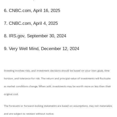
6. CNBC.com, April 16, 2025
7. CNBC.com, April 4, 2025
8. IRS.gov, September 30, 2024
9. Very Well Mind, December 12, 2024
Investing involves risks, and investment decisions should be based on your own goals, time
horizon, and tolerance for risk. The return and principal value of investments will fluctuate
as market conditions change. When sold, investments may be worth more or less than their
original cost.
The forecasts or forward-looking statements are based on assumptions, may not materialize,
and are subject to revision without notice.