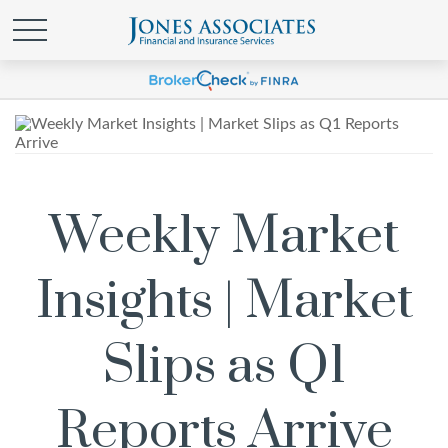
Weekly Market
Insights | Market
Slips as Q1
Reports Arrive