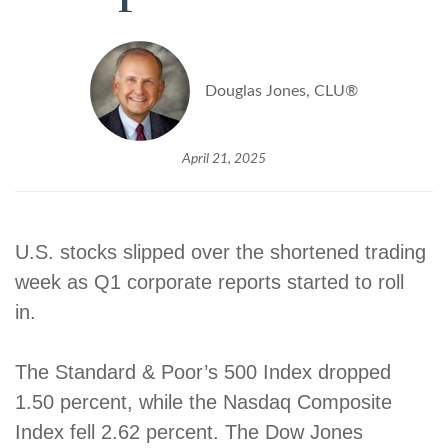
Douglas Jones, CLU®
April 21, 2025
U.S. stocks slipped over the shortened trading
week as Q1 corporate reports started to roll
in.
The Standard & Poor’s 500 Index dropped
1.50 percent, while the Nasdaq Composite
Index fell 2.62 percent. The Dow Jones