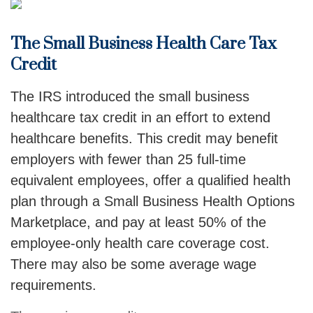
The Small Business Health Care Tax
Credit
The IRS introduced the small business
healthcare tax credit in an effort to extend
healthcare benefits. This credit may benefit
employers with fewer than 25 full-time
equivalent employees, offer a qualified health
plan through a Small Business Health Options
Marketplace, and pay at least 50% of the
employee-only health care coverage cost.
There may also be some average wage
requirements.