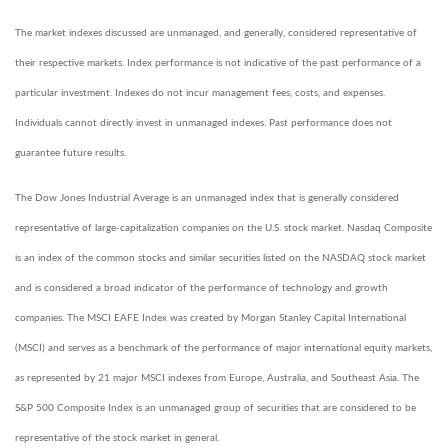
The market indexes discussed are unmanaged, and generally, considered representative of
their respective markets. Index performance is not indicative of the past performance of a
particular investment. Indexes do not incur management fees, costs, and expenses.
Individuals cannot directly invest in unmanaged indexes. Past performance does not
guarantee future results.
The Dow Jones Industrial Average is an unmanaged index that is generally considered
representative of large-capitalization companies on the U.S. stock market. Nasdaq Composite
is an index of the common stocks and similar securities listed on the NASDAQ stock market
and is considered a broad indicator of the performance of technology and growth
companies. The MSCI EAFE Index was created by Morgan Stanley Capital International
(MSCI) and serves as a benchmark of the performance of major international equity markets,
as represented by 21 major MSCI indexes from Europe, Australia, and Southeast Asia. The
S&P 500 Composite Index is an unmanaged group of securities that are considered to be
representative of the stock market in general.