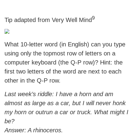
9
Tip adapted from Very Well Mind
What 10-letter word (in English) can you type
using only the topmost row of letters on a
computer keyboard (the Q-P row)? Hint: the
first two letters of the word are next to each
other in the Q-P row.
Last week’s riddle: I have a horn and am
almost as large as a car, but I will never honk
my horn or outrun a car or truck. What might I
be?
Answer: A rhinoceros.