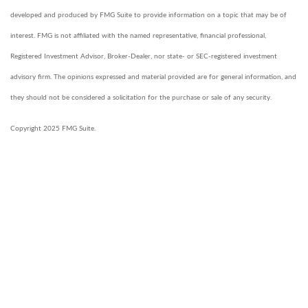
developed and produced by FMG Suite to provide information on a topic that may be of
interest. FMG is not affiliated with the named representative, financial professional,
Registered Investment Advisor, Broker-Dealer, nor state- or SEC-registered investment
advisory firm. The opinions expressed and material provided are for general information, and
they should not be considered a solicitation for the purchase or sale of any security.
Copyright 2025 FMG Suite.