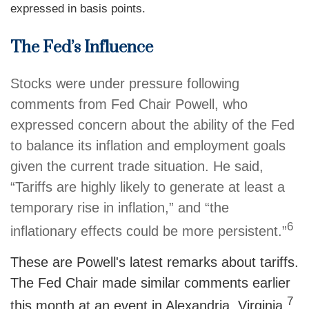
expressed in basis points.
The Fed’s Influence
Stocks were under pressure following
comments from Fed Chair Powell, who
expressed concern about the ability of the Fed
to balance its inflation and employment goals
given the current trade situation. He said,
“Tariffs are highly likely to generate at least a
temporary rise in inflation,” and “the
6
inflationary effects could be more persistent.”
These are Powell's latest remarks about tariffs.
The Fed Chair made similar comments earlier
7
this month at an event in Alexandria, Virginia.