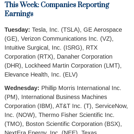
This Week: Companies Reporting
Earnings
Tuesday:
Tesla, Inc. (TSLA), GE Aerospace
(GE), Verizon Communications Inc. (VZ),
Intuitive Surgical, Inc. (ISRG), RTX
Corporation (RTX), Danaher Corporation
(DHR), Lockheed Martin Corporation (LMT),
Elevance Health, Inc. (ELV)
Wednesday:
Phillip Morris International Inc.
(PM), International Business Machines
Corporation (IBM), AT&T Inc. (T), ServiceNow,
Inc. (NOW), Thermo Fisher Scientific Inc.
(TMO), Boston Scientific Corporation (BSX),
NextEra Energy, Inc. (NEE), Texas