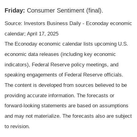
Friday:
Consumer Sentiment (final).
Source:
I
nvestors Business Daily - Econoday economic
calendar
; April 17, 2025
The Econoday economic calendar lists upcoming U.S.
economic data releases (including key economic
indicators), Federal Reserve policy meetings, and
speaking engagements of Federal Reserve officials.
The content is developed from sources believed to be
providing accurate information. The forecasts or
forward-looking statements are based on assumptions
and may not materialize. The forecasts also are subject
to revision.