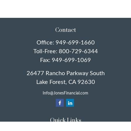
Contact
Office:
949-699-1660
Toll-Free:
800-729-6344
Fax:
949-699-1069
26477 Rancho Parkway South
Lake Forest,
CA
92630
Info@JonesFinancial.com
Quick Links