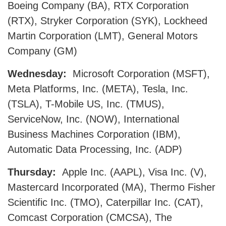
Boeing Company (BA), RTX Corporation
(RTX), Stryker Corporation (SYK), Lockheed
Martin Corporation (LMT), General Motors
Company (GM)
Wednesday:
Microsoft Corporation (MSFT),
Meta Platforms, Inc. (META), Tesla, Inc.
(TSLA), T-Mobile US, Inc. (TMUS),
ServiceNow, Inc. (NOW), International
Business Machines Corporation (IBM),
Automatic Data Processing, Inc. (ADP)
Thursday:
Apple Inc. (AAPL), Visa Inc. (V),
Mastercard Incorporated (MA), Thermo Fisher
Scientific Inc. (TMO), Caterpillar Inc. (CAT),
Comcast Corporation (CMCSA), The