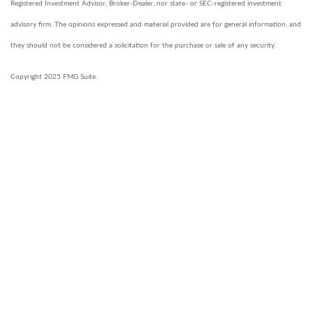
Registered Investment Advisor, Broker-Dealer, nor state- or SEC-registered investment
advisory firm. The opinions expressed and material provided are for general information, and
they should not be considered a solicitation for the purchase or sale of any security.
Copyright 2025 FMG Suite.