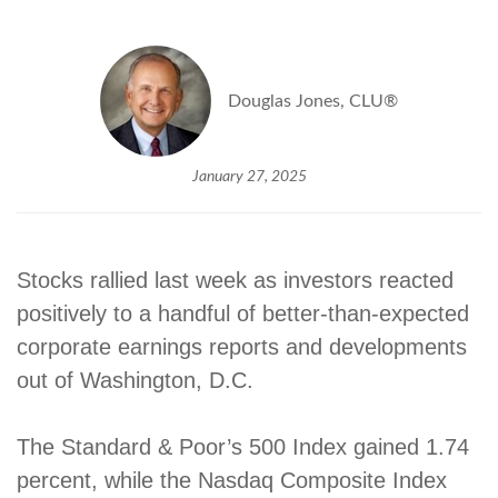
Douglas Jones, CLU®
January 27, 2025
Stocks rallied last week as investors reacted
positively to a handful of better-than-expected
corporate earnings reports and developments
out of Washington, D.C.
The Standard & Poor’s 500 Index gained 1.74
percent, while the Nasdaq Composite Index