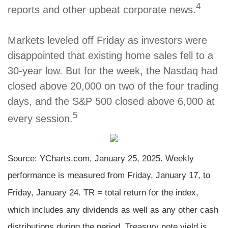
4
reports and other upbeat corporate news.
Markets leveled off Friday as investors were
disappointed that existing home sales fell to a
30-year low. But for the week, the Nasdaq had
closed above 20,000 on two of the four trading
days, and the S&P 500 closed above 6,000 at
5
every session.
Source: YCharts.com, January 25, 2025. Weekly
performance is measured from Friday, January 17, to
Friday, January 24. TR = total return for the index,
which includes any dividends as well as any other cash
distributions during the period.
Treasury note yield is