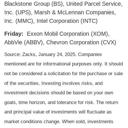
Blackstone Group (BS), United Parcel Service,
Inc. (UPS), Marsh & McLennan Companies,
Inc. (MMC), Intel Corporation (INTC)
Friday:
Exxon Mobil Corporation (XOM),
AbbVie (ABBV), Chevron Corporation (CVX)
Source: Zacks,
January 24
, 2025.
Companies
mentioned are for informational purposes only. It should
not be considered a solicitation for the purchase or sale
of the securities. Investing involves risks, and
investment decisions should be based on your own
goals, time horizon, and tolerance for risk. The return
and principal value of investments will fluctuate as
market conditions change. When sold, investments