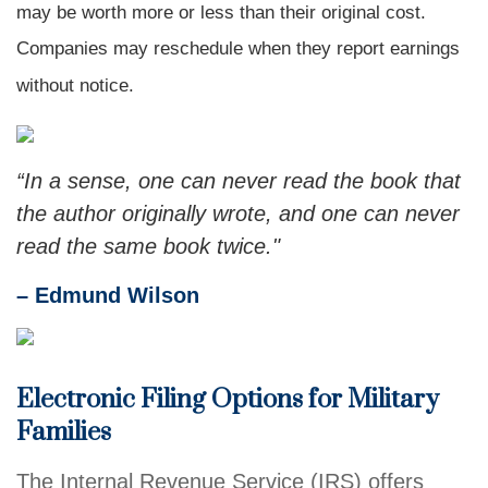
may be worth more or less than their original cost.
Companies may reschedule when they report earnings
without notice.
“In a sense, one can never read the book that
the author originally wrote, and one can never
read the same book twice."
– Edmund Wilson
Electronic Filing Options for Military
Families
The Internal Revenue Service (IRS) offers