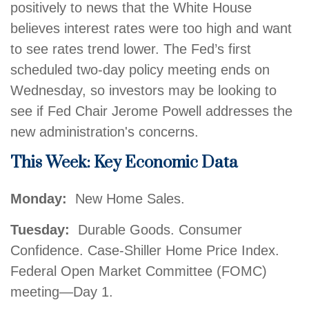
positively to news that the White House
believes interest rates were too high and want
to see rates trend lower. The Fed’s first
scheduled two-day policy meeting ends on
Wednesday, so investors may be looking to
see if Fed Chair Jerome Powell addresses the
new administration's concerns.
This Week: Key Economic Data
Monday:
New Home Sales.
Tuesday:
Durable Goods. Consumer
Confidence. Case-Shiller Home Price Index.
Federal Open Market Committee (FOMC)
meeting—Day 1.