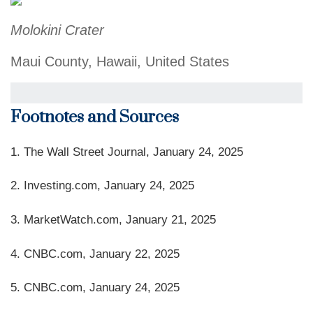
Molokini Crater
Maui County, Hawaii, United States
Footnotes and Sources
1. The Wall Street Journal, January 24, 2025
2. Investing.com, January 24, 2025
3. MarketWatch.com, January 21, 2025
4. CNBC.com, January 22, 2025
5. CNBC.com, January 24, 2025