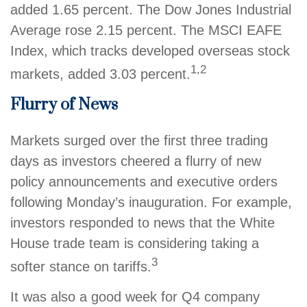
added 1.65 percent. The Dow Jones Industrial
Average rose 2.15 percent. The MSCI EAFE
Index, which tracks developed overseas stock
1,2
markets, added 3.03 percent.
Flurry of News
Markets surged over the first three trading
days as investors cheered a flurry of new
policy announcements and executive orders
following Monday’s inauguration. For example,
investors responded to news that the White
House trade team is considering taking a
3
softer stance on tariffs.
It was also a good week for Q4 company