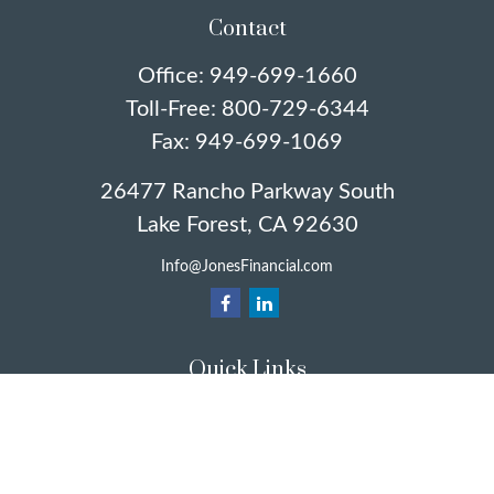
Contact
Office:
949-699-1660
Toll-Free:
800-729-6344
Fax:
949-699-1069
26477 Rancho Parkway South
Lake Forest,
CA
92630
Info@JonesFinancial.com
Quick Links
Retirement
Investment
Estate
Insurance