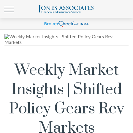
Weekly Market
Insights | Shifted
Policy Gears Rev
Markets