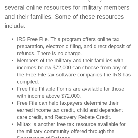
several online resources for military members
and their families. Some of these resources
include:
IRS Free File. This program offers online tax
preparation, electronic filing, and direct deposit of
refunds. There is no charge.
Members of the military and their families with
incomes below $72,000 can choose from any of
the Free File tax software companies the IRS has
compiled.
Free File Fillable Forms are available for those
with income above $72,000.
Free File can help taxpayers determine their
earned income tax credit, child and dependent
care credit, and Recovery Rebate Credit.
Miltax is another free tax resource available for
the military community offered through the