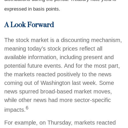
expressed in basis points.
A Look Forward
The stock market is a discounting mechanism,
meaning today’s stock prices reflect all
available information, including present and
potential future events. And for the most part,
the markets reacted positively to the news
coming out of Washington last week. Some
news spurred broad-based market moves,
while other news had more sector-specific
6
impacts.
For example, on Thursday, markets reacted