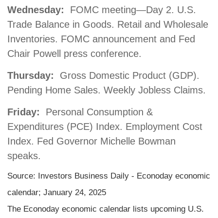
Wednesday:
FOMC meeting—Day 2. U.S.
Trade Balance in Goods. Retail and Wholesale
Inventories. FOMC announcement and Fed
Chair Powell press conference.
Thursday:
Gross Domestic Product (GDP).
Pending Home Sales. Weekly Jobless Claims.
Friday:
Personal Consumption &
Expenditures (PCE) Index. Employment Cost
Index. Fed Governor Michelle Bowman
speaks.
Source:
I
nvestors Business Daily - Econoday economic
calendar
; January 24, 2025
The Econoday economic calendar lists upcoming U.S.