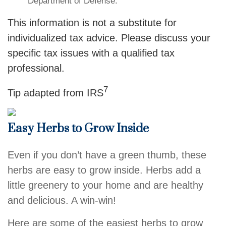
Department of Defense.
This information is not a substitute for
individualized tax advice. Please discuss your
specific tax issues with a qualified tax
professional.
7
Tip adapted from
IRS
Easy Herbs to Grow Inside
Even if you don’t have a green thumb, these
herbs are easy to grow inside. Herbs add a
little greenery to your home and are healthy
and delicious. A win-win!
Here are some of the easiest herbs to grow