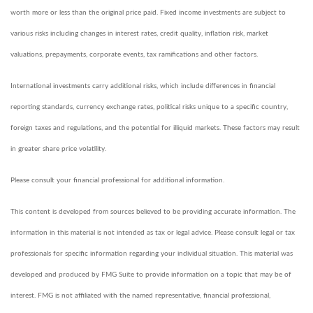
worth more or less than the original price paid. Fixed income investments are subject to
various risks including changes in interest rates, credit quality, inflation risk, market
valuations, prepayments, corporate events, tax ramifications and other factors.
International investments carry additional risks, which include differences in financial
reporting standards, currency exchange rates, political risks unique to a specific country,
foreign taxes and regulations, and the potential for illiquid markets. These factors may result
in greater share price volatility.
Please consult your financial professional for additional information.
This content is developed from sources believed to be providing accurate information. The
information in this material is not intended as tax or legal advice. Please consult legal or tax
professionals for specific information regarding your individual situation. This material was
developed and produced by FMG Suite to provide information on a topic that may be of
interest. FMG is not affiliated with the named representative, financial professional,