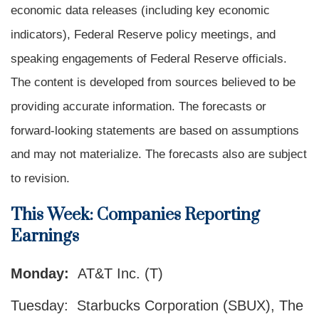
economic data releases (including key economic
indicators), Federal Reserve policy meetings, and
speaking engagements of Federal Reserve officials.
The content is developed from sources believed to be
providing accurate information. The forecasts or
forward-looking statements are based on assumptions
and may not materialize. The forecasts also are subject
to revision.
This Week: Companies Reporting
Earnings
Monday:
AT&T Inc. (T)
Tuesday: Starbucks Corporation (SBUX), The