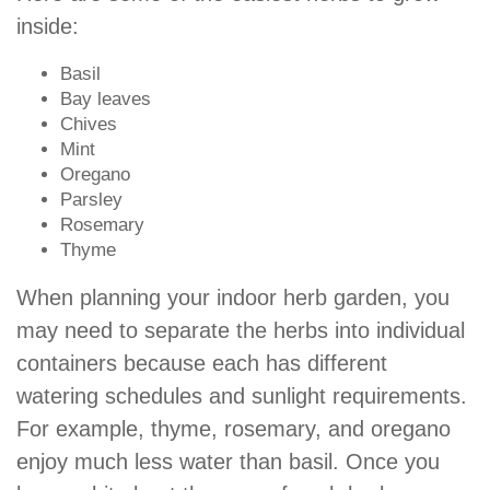
inside:
Basil
Bay leaves
Chives
Mint
Oregano
Parsley
Rosemary
Thyme
When planning your indoor herb garden, you
may need to separate the herbs into individual
containers because each has different
watering schedules and sunlight requirements.
For example, thyme, rosemary, and oregano
enjoy much less water than basil. Once you