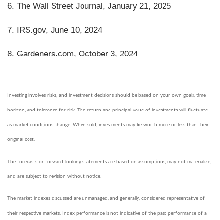
6. The Wall Street Journal, January 21, 2025
7. IRS.gov, June 10, 2024
8. Gardeners.com, October 3, 2024
Investing involves risks, and investment decisions should be based on your own goals, time
horizon, and tolerance for risk. The return and principal value of investments will fluctuate
as market conditions change. When sold, investments may be worth more or less than their
original cost.
The forecasts or forward-looking statements are based on assumptions, may not materialize,
and are subject to revision without notice.
The market indexes discussed are unmanaged, and generally, considered representative of
their respective markets. Index performance is not indicative of the past performance of a