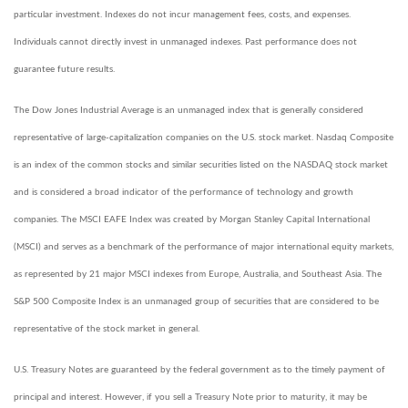
particular investment. Indexes do not incur management fees, costs, and expenses.
Individuals cannot directly invest in unmanaged indexes. Past performance does not
guarantee future results.
The Dow Jones Industrial Average is an unmanaged index that is generally considered
representative of large-capitalization companies on the U.S. stock market. Nasdaq Composite
is an index of the common stocks and similar securities listed on the NASDAQ stock market
and is considered a broad indicator of the performance of technology and growth
companies. The MSCI EAFE Index was created by Morgan Stanley Capital International
(MSCI) and serves as a benchmark of the performance of major international equity markets,
as represented by 21 major MSCI indexes from Europe, Australia, and Southeast Asia. The
S&P 500 Composite Index is an unmanaged group of securities that are considered to be
representative of the stock market in general.
U.S. Treasury Notes are guaranteed by the federal government as to the timely payment of
principal and interest. However, if you sell a Treasury Note prior to maturity, it may be