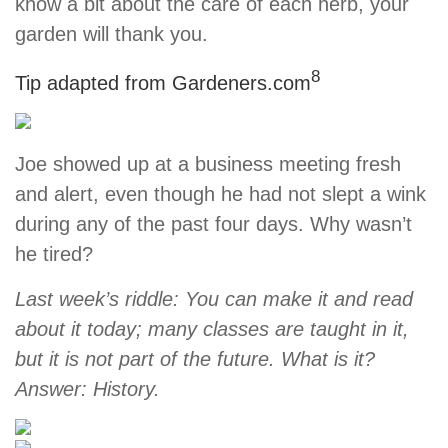
know a bit about the care of each herb, your
garden will thank you.
8
Tip adapted from Gardeners.com
Joe showed up at a business meeting fresh
and alert, even though he had not slept a wink
during any of the past four days. Why wasn’t
he tired?
Last week’s riddle: You can make it and read
about it today; many classes are taught in it,
but it is not part of the future. What is it?
Answer: History.