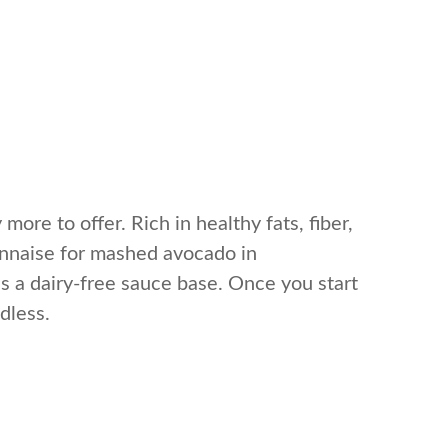
more to offer. Rich in healthy fats, fiber,
onnaise for mashed avocado in
 as a dairy-free sauce base. Once you start
dless.