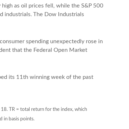
high as oil prices fell, while the S&P 500
d industrials. The Dow Industrials
consumer spending unexpectedly rose in
fident that the Federal Open Market
ed its 11th winning week of the past
8. TR = total return for the index, which
 in basis points.