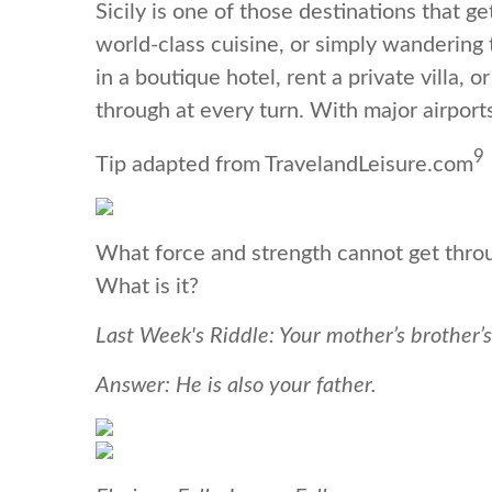
Sicily is one of those destinations that g
world-class cuisine, or simply wandering t
in a boutique hotel, rent a private villa,
through at every turn. With major airport
9
Tip adapted from TravelandLeisure.com
What force and strength cannot get throug
What is it?
Last Week's Riddle: Your mother’s brother’s
Answer: He is also your father.