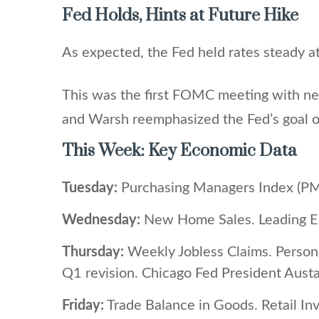
Fed Holds, Hints at Future Hike
As expected, the Fed held rates steady at
This was the first FOMC meeting with new
and Warsh reemphasized the Fed’s goal of
This Week: Key Economic Data
Tuesday:
Purchasing Managers Index (PM
Wednesday:
New Home Sales. Leading Ec
Thursday:
Weekly Jobless Claims. Person
Q1 revision. Chicago Fed President Aust
Friday:
Trade Balance in Goods. Retail In