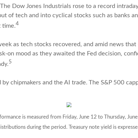
he Dow Jones Industrials rose to a record intraday 
ut of tech and into cyclical stocks such as banks an
4
 time.
ek as tech stocks recovered, and amid news that 
risk-on mood as they awaited the Fed decision, con
5
dy.
d by chipmakers and the AI trade. The S&P 500 capp
rmance is measured from Friday, June 12 to Thursday, June 1
istributions during the period. Treasury note yield is expressed