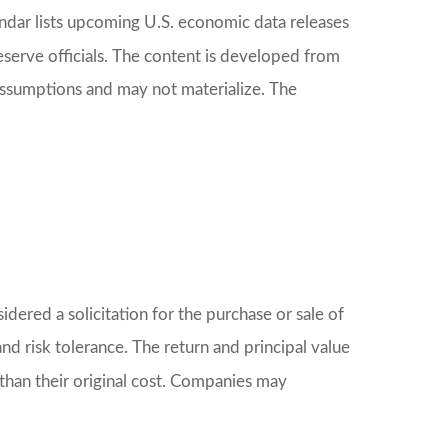
dar lists upcoming U.S. economic data releases
serve officials. The content is developed from
assumptions and may not materialize. The
ered a solicitation for the purchase or sale of
nd risk tolerance. The return and principal value
than their original cost. Companies may