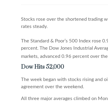
Stocks rose over the shortened trading w
rates steady.
The Standard & Poor’s 500 Index rose 0.
percent. The Dow Jones Industrial Avera
markets, advanced 0.96 percent over the
Dow Hits 52,000
The week began with stocks rising and oi
agreement over the weekend.
All three major averages climbed on Mond