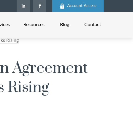
Account Access
vices
Resources
Blog
Contact
ran Agreement
s Rising