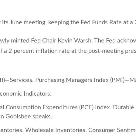
 its June meeting, keeping the Fed Funds Rate at a 
ly minted Fed Chair Kevin Warsh. The Fed acknowled
 a 2 percent inflation rate at the post-meeting pre
I)—Services. Purchasing Managers Index (PMI)—Ma
onomic Indicators.
al Consumption Expenditures (PCE) Index. Durabl
an Goolsbee speaks.
ventories. Wholesale Inventories. Consumer Senti