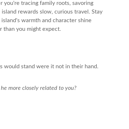
r you're tracing family roots, savoring
n island rewards slow, curious travel. Stay
he island's warmth and character shine
er than you might expect.
s would stand were it not in their hand.
s he more closely related to you?