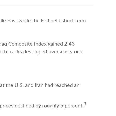
le East while the Fed held short-term
sdaq Composite Index gained 2.43
ich tracks developed overseas stock
at the U.S. and Iran had reached an
3
prices declined by roughly 5 percent.