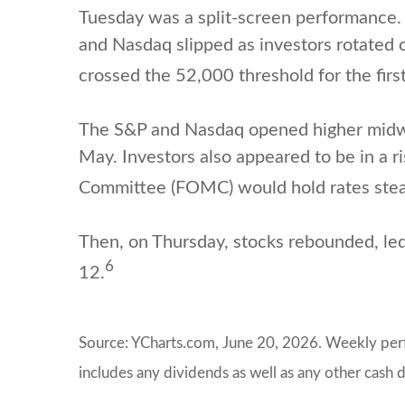
Tuesday was a split-screen performance. T
and Nasdaq slipped as investors rotated o
crossed the 52,000 threshold for the first
The S&P and Nasdaq opened higher midwe
May. Investors also appeared to be in a 
Committee (FOMC) would hold rates stea
Then, on Thursday, stocks rebounded, le
6
12.
Source: YCharts.com, June 20, 2026. Weekly perfo
includes any dividends as well as any other cash d