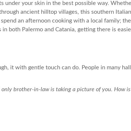
ets under your skin in the best possible way. Whethe
hrough ancient hilltop villages, this southern Italia
 or spend an afternoon cooking with a local family; t
s in both Palermo and Catania, getting there is easi
h, it with gentle touch can do. People in many hall
 only brother-in-law is taking a picture of you. How i