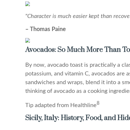
"Character is much easier kept than recove
– Thomas Paine
Avocados: So Much More Than To
By now, avocado toast is practically a clas
potassium, and vitamin C, avocados are a
sandwiches and wraps, blend it into a smoo
thinking of avocado as a cooking ingredien
8
Tip adapted from Healthline
Sicily, Italy: History, Food, and H