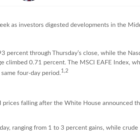
eek as investors digested developments in the Midd
93 percent through Thursday’s close, while the Na
ge climbed 0.71 percent. The MSCI EAFE Index, wh
1,2
 same four-day period.
l prices falling after the White House announced th
ay, ranging from 1 to 3 percent gains, while crude 