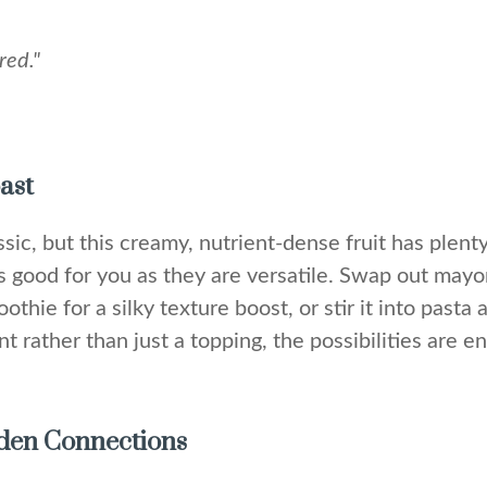
red."
ast
sic, but this creamy, nutrient-dense fruit has plenty 
s good for you as they are versatile. Swap out may
thie for a silky texture boost, or stir it into pasta
t rather than just a topping, the possibilities are en
idden Connections