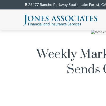
26477 Rancho Parkway South,
Lake Forest,
C
Weekly Marke
Sends O