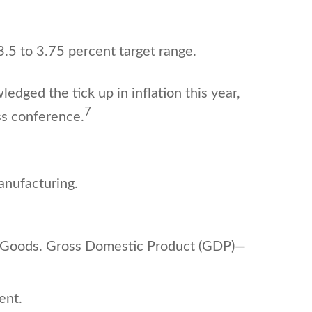
3.5 to 3.75 percent target range.
ged the tick up in inflation this year,
7
ss conference.
nufacturing.
e Goods. Gross Domestic Product (GDP)—
ment.