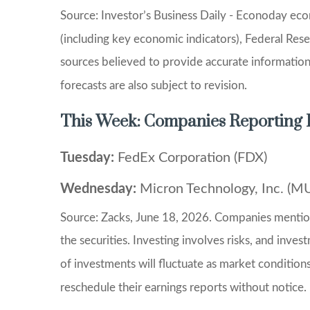
Source: Investor’s Business Daily - Econoday ec
(including key economic indicators), Federal Res
sources believed to provide accurate informatio
forecasts are also subject to revision.
This Week: Companies Reporting 
Tuesday:
FedEx Corporation (FDX)
Wednesday:
Micron Technology, Inc. (M
Source: Zacks, June 18, 2026. Companies mentioned
the securities. Investing involves risks, and inve
of investments will fluctuate as market conditio
reschedule their earnings reports without notice.