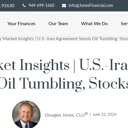
A
92630
949-699-1660
Info@JonesFinancial.com
Your Finances
Our Team
What We Do
Ser
t Insights | U.S.-I
il Tumbling, Stock
®
June 22, 2026
Douglas Jones, CLU