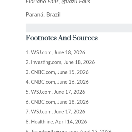
Floriano Falls, Iguazu Falls
Paraná, Brazil
Footnotes And Sources
1. WSJ.com, June 18, 2026
2. Investing.com, June 18, 2026
3. CNBC.com, June 15, 2026
4. CNBC.com, June 16, 2026
5. WSJ.com, June 17, 2026
6. CNBC.com, June 18, 2026
7. WSJ.com, June 17, 2026
8. Healthline, April 14, 2026
9. TravelandLeisure.com, April 12, 2026