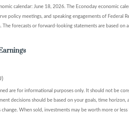
onomic calendar: June 18, 2026. The Econoday economic calen
erve policy meetings, and speaking engagements of Federal Re
n. The forecasts or forward-looking statements are based on 
Earnings
U)
 are for informational purposes only. It should not be consid
stment decisions should be based on your goals, time horizon, a
ns change. When sold, investments may be worth more or less 