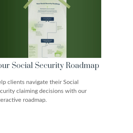
our Social Security Roadmap
lp clients navigate their Social
curity claiming decisions with our
teractive roadmap.