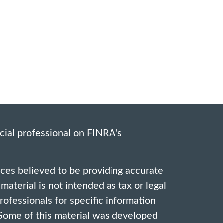
cial professional on FINRA's
ces believed to be providing accurate
material is not intended as tax or legal
professionals for specific information
. Some of this material was developed