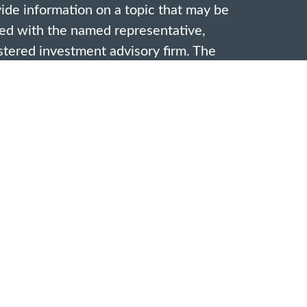
de information on a topic that may be
ated with the named representative,
gistered investment advisory firm. The
vided are for general information, and
ion for the purchase or sale of any
ivacy very seriously. As of January 1,
acy Act (CCPA)
suggests the following
rd your data:
Do not sell my personal
ffered through investment advisor
s Associates Financial & Insurance