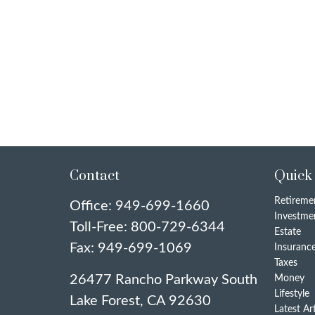
Contact
Quick
Retireme
Office:
949-699-1660
Investme
Toll-Free:
800-729-6344
Estate
Fax:
949-699-1069
Insuranc
Taxes
26477 Rancho Parkway South
Money
Lifestyle
Lake Forest,
CA
92630
Latest Ar