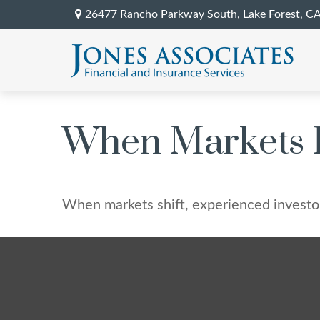
26477 Rancho Parkway South,
Lake Forest,
C
When Markets 
When markets shift, experienced investors