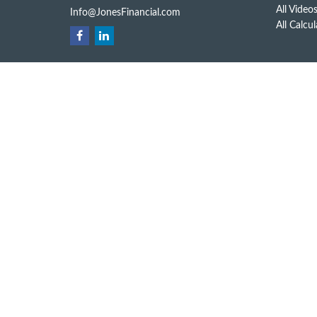
All Video
Info@JonesFinancial.com
All Calcu