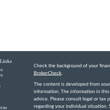
 Links
Check the background of your finan
nt
BrokerCheck
.
nt
The content is developed from sour
e
information. The information in this 
advice. Please consult legal or tax 
regarding your individual situation
ticles