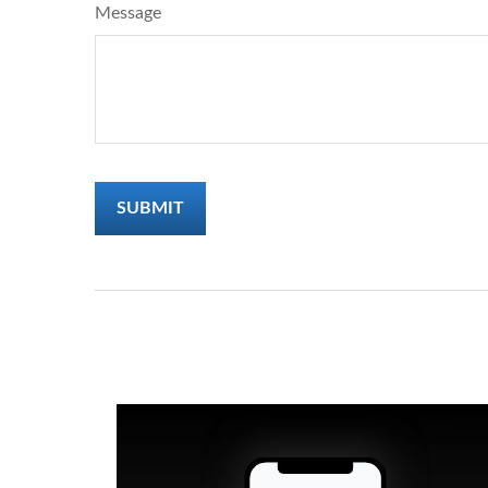
Message