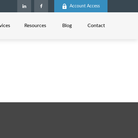
Account Access
vices
Resources
Blog
Contact