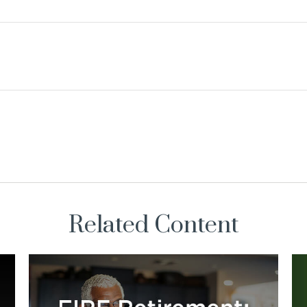
Related Content