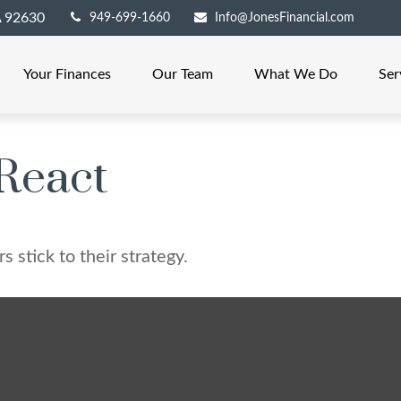
A
92630
949-699-1660
Info@JonesFinancial.com
Your Finances
Our Team
What We Do
Ser
React
 stick to their strategy.