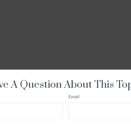
e A Question About This To
Email