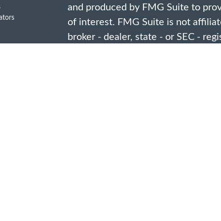
and produced by FMG Suite to provi
s
lators
of interest. FMG Suite is not affili
broker - dealer, state - or SEC - re
opinions expressed and material pro
should not be considered a solicitat
security.
We take protecting your data and pr
2020 the
California Consumer Priv
link as an extra measure to safegua
information
.
Copyright 2026 FMG Suite.
Investment advisory services are o
representatives of Douglas W. Jone