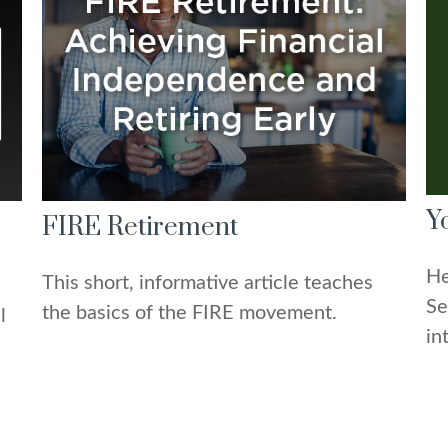
Y
FIRE Retirement
He
This short, informative article teaches
Se
the basics of the FIRE movement.
l
in