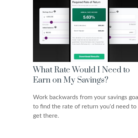
What Rate Would I Need to
Earn on My Savings?
Work backwards from your savings goa
to find the rate of return you'd need to
get there.