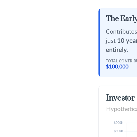
The Early
Contributes
just
10 yea
entirely
.
TOTAL CONTRI
$100,000
Investor
Hypothetica