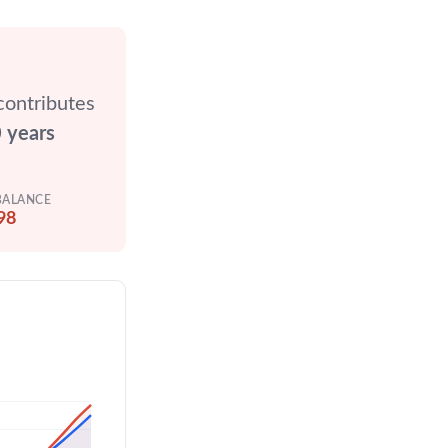
contributes
 years
BALANCE
98