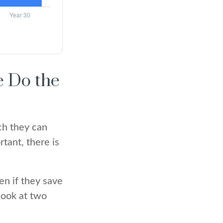
e Do the
ch they can
tant, there is
en if they save
 look at two