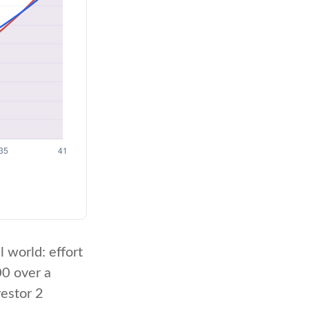
l world: effort
00 over a
vestor 2