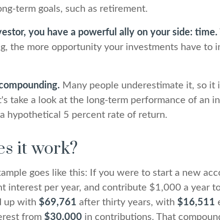
long-term goals, such as retirement.
estor, you have a powerful ally on your side: time.
ng, the more opportunity your investments have to i
 compounding.
Many people underestimate it, so it 
Let's take a look at the long-term performance of an 
a hypothetical 5 percent rate of return.
s it work?
xample goes like this: If you were to start a new acc
t interest per year, and contribute $1,000 a year t
d up with
$69,761
after thirty years, with
$16,511
e
erest from
$30,000
in contributions. That compoun