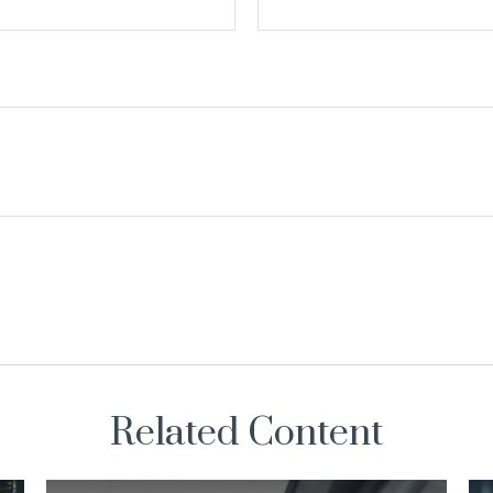
Related Content