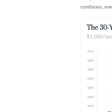
continues, eve
The 30-Y
$1,000/year