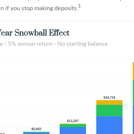
1
n if you stop making deposits.
ear Snowball Effect
 · 5% annual return · No starting balance