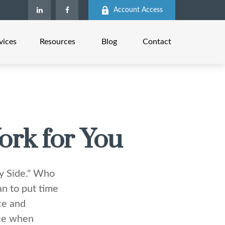
Account Access
vices
Resources
Blog
Contact
ork for You
My Side." Who
n to put time
ce and
nce when