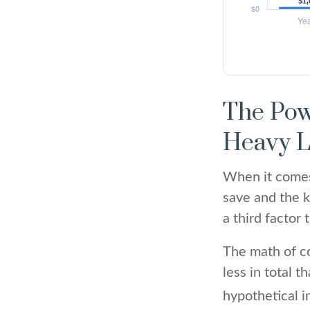
The Pow
Heavy L
When it comes
save and the k
a third factor
The math of co
less in total t
hypothetical i