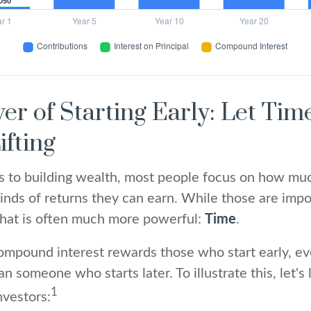
er of Starting Early: Let Tim
ifting
 to building wealth, most people focus on how mu
inds of returns they can earn. While those are impor
 that is often much more powerful:
Time
.
mpound interest rewards those who start early, ev
han someone who starts later. To illustrate this, let's
1
nvestors: