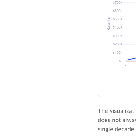
The visualizati
does not alway
single decade 