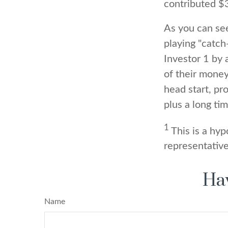
contributed $
As you can see
playing "catch
Investor 1 by 
of their money
head start, pr
plus a long ti
1
This is a hyp
representative
Hav
Name