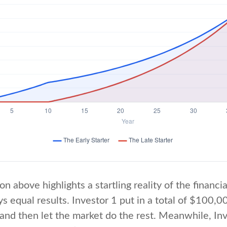
on above highlights a startling reality of the financia
s equal results. Investor 1 put in a total of $100,0
and then let the market do the rest. Meanwhile, In