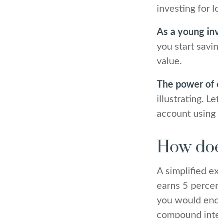
investing for 
As a young inv
you start savi
value.
The power of
illustrating. 
account using 
How doe
A simplified e
earns 5 percen
you would en
compound int