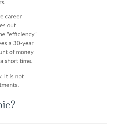
rs.
re career
ges out
e "efficiency"
ves a 30-year
ount of money
a short time.
 It is not
stments.
pic?