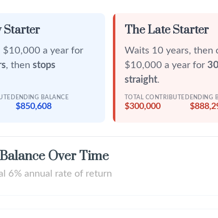
 Starter
The Late Starter
 $10,000 a year for
Waits 10 years, then 
rs
, then
stops
$10,000 a year for
30
straight
.
BUTED
ENDING BALANCE
TOTAL CONTRIBUTED
ENDING 
$850,608
$300,000
$888,2
 Balance Over Time
l 6% annual rate of return