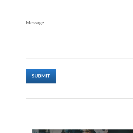
Message