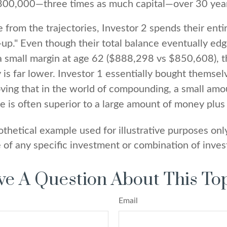
300,000—three times as much capital—over 30 yea
 from the trajectories, Investor 2 spends their enti
-up." Even though their total balance eventually ed
a small margin at age 62 ($888,298 vs $850,608), th
 is far lower. Investor 1 essentially bought themsel
oving that in the world of compounding, a small am
me is often superior to a large amount of money plus 
othetical example used for illustrative purposes only.
 of any specific investment or combination of inve
e A Question About This To
Email