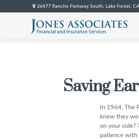
26477 Rancho Parkway South,
Lake Forest,
C
Saving Ear
In 1964, The R
knew they wer
on your side? 
patience with 