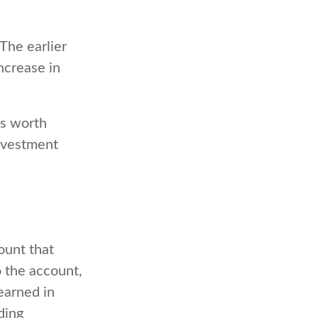
The earlier
ncrease in
is worth
investment
ount that
o the account,
arned in
ding