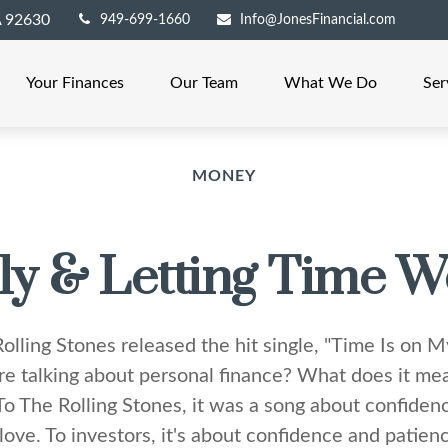
A
92630
949-699-1660
Info@JonesFinancial.com
Your Finances
Our Team
What We Do
Ser
MONEY
ly & Letting Time W
olling Stones released the hit single, "Time Is on 
e talking about personal finance? What does it mea
To The Rolling Stones, it was a song about confiden
love. To investors, it's about confidence and patie